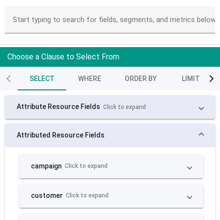
Start typing to search for fields, segments, and metrics below
Choose a Clause to Select From
SELECT
WHERE
ORDER BY
LIMIT
Attribute Resource Fields
Click to expand
Attributed Resource Fields
campaign
Click to expand
customer
Click to expand