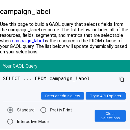
campaign_label
Use this page to build a GAQL query that selects fields from
the campaign_label resource. The list below includes all of the
resources, fields, segments, and metrics that are selectable
when
campaign_label
is the resource in the FROM clause of
your GAQL query. The list below will update dynamically based
on your selections.
Your GAQL Query
SELECT ... FROM campaign_label
content_copy
Enter or edit a query
Try in API Explorer
Standard
Pretty Print
Clear
Selections
Interactive Mode