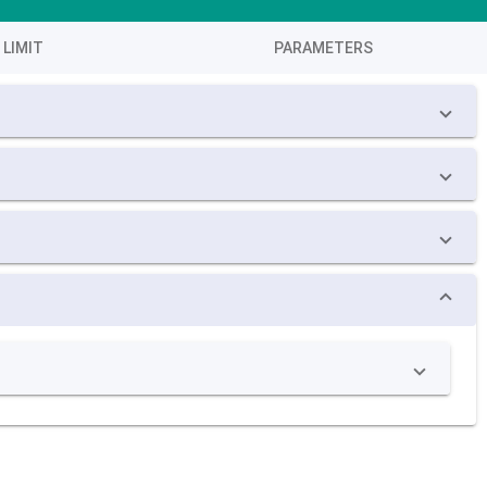
LIMIT
PARAMETERS