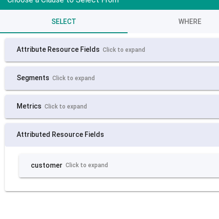
SELECT
WHERE
Attribute Resource Fields
Click to expand
Segments
Click to expand
Metrics
Click to expand
Attributed Resource Fields
customer
Click to expand