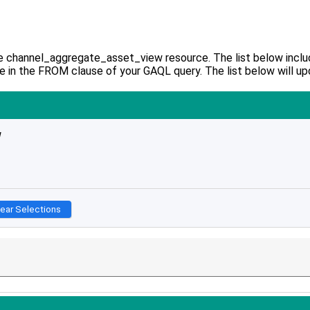
e channel_aggregate_asset_view resource. The list below include
e in the FROM clause of your GAQL query. The list below will up
w
lear Selections