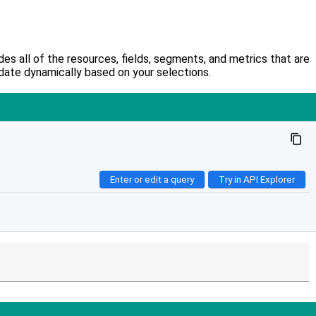
s all of the resources, fields, segments, and metrics that are
date dynamically based on your selections.
content_copy
Enter or edit a query
Try in API Explorer