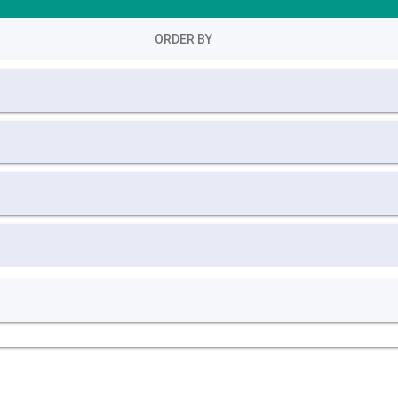
ORDER BY