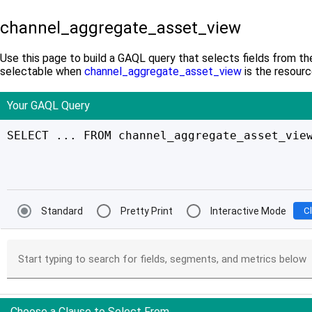
channel_aggregate_asset_view
Use this page to build a GAQL query that selects fields from th
selectable when
channel_aggregate_asset_view
is the resourc
Your GAQL Query
SELECT ... FROM channel_aggregate_asset_vie
Standard
Pretty Print
Interactive Mode
C
Start typing to search for fields, segments, and metrics below
Choose a Clause to Select From